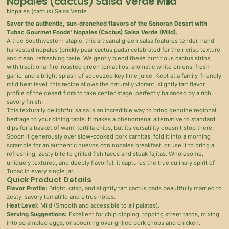
Nopales (cactus) Salsa Verde Mild
Nopales (cactus) Salsa Verde
Savor the authentic, sun-drenched flavors of the Sonoran Desert with
Tubac Gourmet Foods' Nopales (Cactus) Salsa Verde (Mild).
A true Southwestern staple, this artisanal green salsa features tender, hand-
harvested nopales (prickly pear cactus pads) celebrated for their crisp texture
and clean, refreshing taste. We gently blend these nutritious cactus strips
with traditional fire-roasted green tomatillos, aromatic white onions, fresh
garlic, and a bright splash of squeezed key lime juice. Kept at a family-friendly
mild heat level, this recipe allows the naturally vibrant, slightly tart flavor
profile of the desert flora to take center stage, perfectly balanced by a rich,
savory finish.
This texturally delightful salsa is an incredible way to bring genuine regional
heritage to your dining table. It makes a phenomenal alternative to standard
dips for a basket of warm tortilla chips, but its versatility doesn't stop there.
Spoon it generously over slow-cooked pork carnitas, fold it into a morning
scramble for an authentic huevos con nopales breakfast, or use it to bring a
refreshing, zesty bite to grilled fish tacos and steak fajitas. Wholesome,
uniquely textured, and deeply flavorful, it captures the true culinary spirit of
Tubac in every single jar.
Quick Product Details
Flavor Profile:
Bright, crisp, and slightly tart cactus pads beautifully married to
zesty, savory tomatillo and citrus notes.
Heat Level:
Mild (Smooth and accessible to all palates).
Serving Suggestions:
Excellent for chip dipping, topping street tacos, mixing
into scrambled eggs, or spooning over grilled pork chops and chicken.