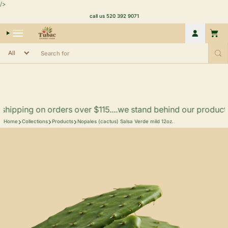
Skip to content
/>
call us 520 392 9071
Account
Cart
hipping on orders over $115....we stand behind our products.. f
Home
Collections
Products
Nopales (cactus) Salsa Verde mild 12oz.