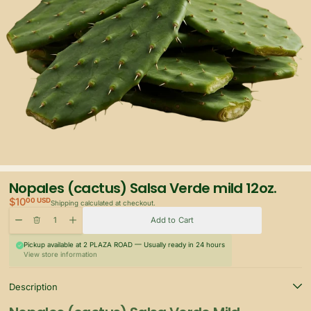
Nopales (cactus) Salsa Verde mild 12oz.
$10
00 USD
Shipping
calculated at checkout.
Quantity
Delete
Increase quantity for Nopales (cactus) Salsa Verde mild 12oz.
Decrease quantity for Nopales (cactus) Salsa Verde mild 12oz.
Add to Cart
Pickup available at
2 PLAZA ROAD
— Usually ready in 24 hours
View store information
Description