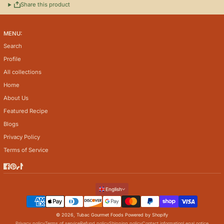
Share this product
MENU:
Search
Profile
All collections
Home
About Us
Featured Recipe
Blogs
Privacy Policy
Terms of Service
Facebook
Pinterest
TikTok
Language
English
Payment methods
© 2026,
Tubac Gourmet Foods
Powered by Shopify
Privacy policy
Terms of service
Refund policy
Shipping policy
Contact information
Legal notice